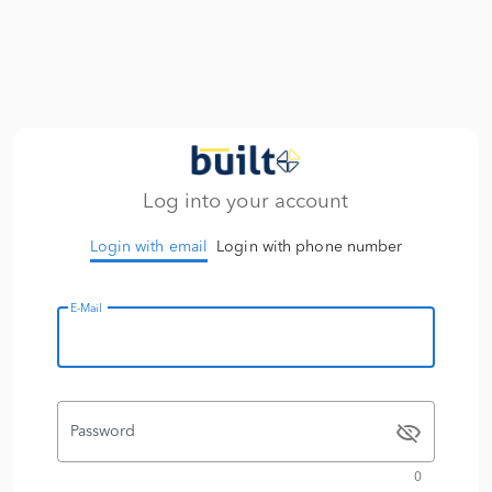
Log into your account
Login with email
Login with phone number
E-Mail
Password
0