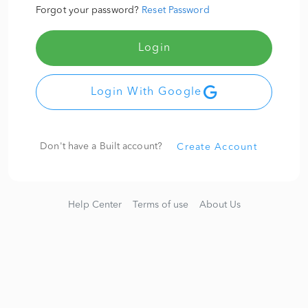
Forgot your password?
Reset Password
Login
Login With Google
Don't have a Built account?
Create Account
Help Center
Terms of use
About Us